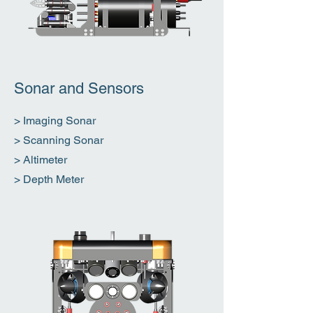
Sonar and Sensors
> Imaging Sonar
> Scanning Sonar
> Altimeter
> Depth Meter