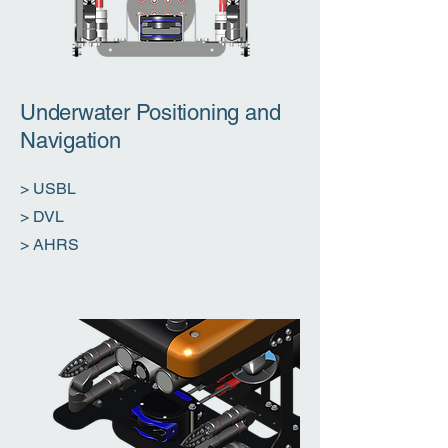
Underwater Positioning and
Navigation
> USBL
> DVL
​> AHRS