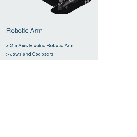
Robotic Arm
> 2-5 Axis Electric Robotic Arm
> Jaws and Sscissors
> NTD Tooling
Download
Brochure
​>> 克畢 Kraby-100 (PDF)