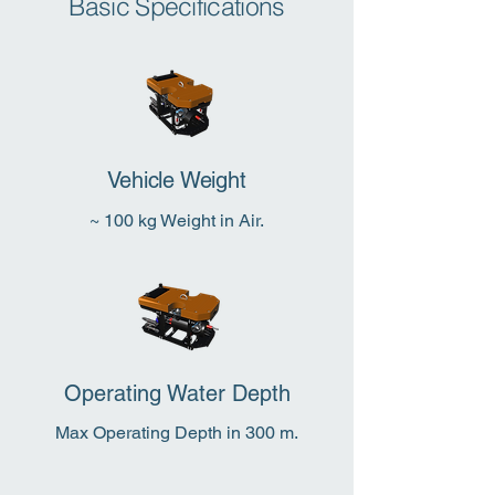
Basic Specifications
Vehicle Weight
~ 100 kg Weight in Air.
Operating Water Depth
Max Operating Depth in 300 m.