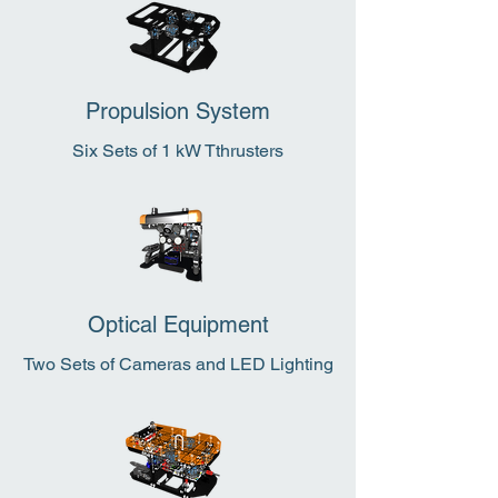
Propulsion System
Six Sets of 1 kW Tthrusters
Optical Equipment
Two Sets of Cameras and LED Lighting