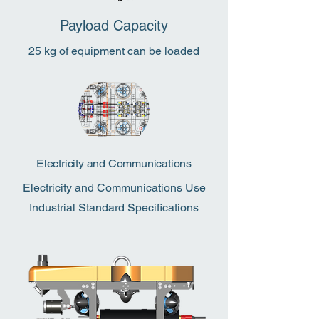
Payload Capacity
25 kg of equipment can be loaded
Electricity and Communications
Electricity and Communications Use
Industrial Standard Specifications