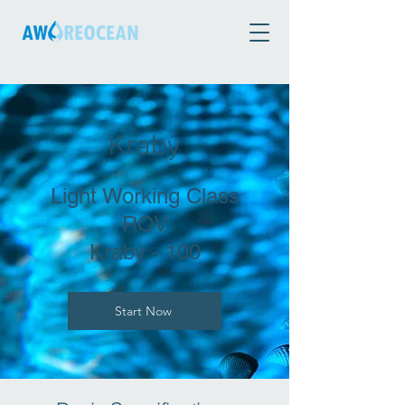
Kraby
Light Working Class
ROV
Kraby - 100
Start Now